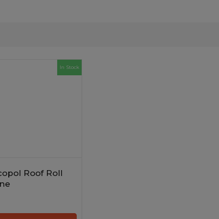
In Stock
opol Roof Roll
ne