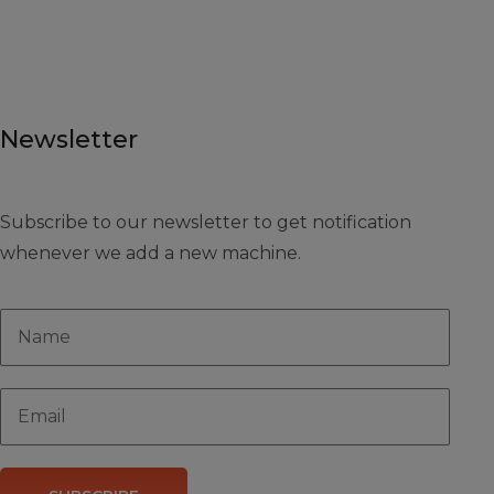
Newsletter
Subscribe to our newsletter to get notification
whenever we add a new machine.