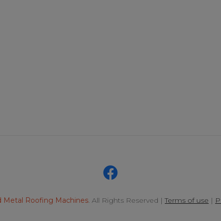
 Metal Roofing Machines
. All Rights Reserved |
Terms of use
|
P