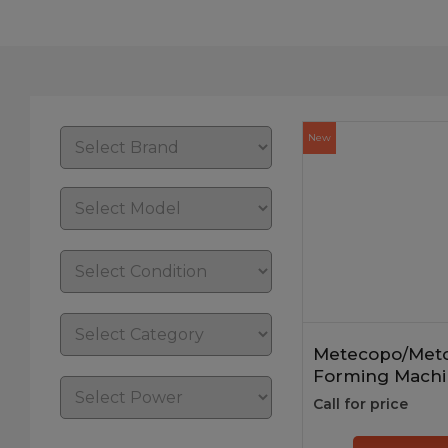
New
Metecopo/Metc
Forming Machi
Call for price