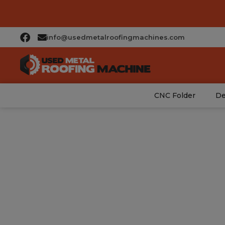
info@usedmetalroofingmachines.com
CNC Folder
De
Mo