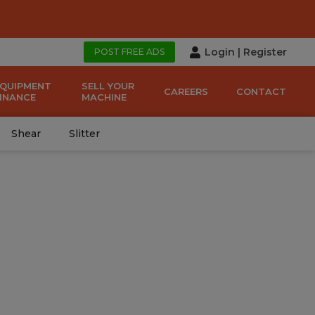
Login
|
Register
POST FREE ADS
EQUIPMENT
SELL YOUR
CAREERS
CONTACT
FINANCE
MACHINE
Shear
Slitter
970