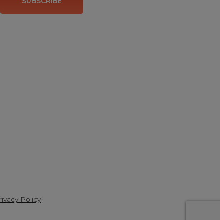
SUBSCRIBE
rivacy Policy