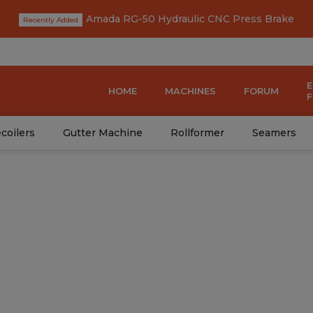
Amada RG-50 Hydraulic CNC Press Brake
HOME
MACHINES
FORUM
coilers
Gutter Machine
Rollformer
Seamers
del: HC24-161-