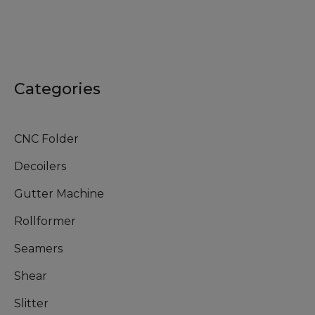
Categories
CNC Folder
Decoilers
Gutter Machine
Rollformer
Seamers
Shear
Slitter