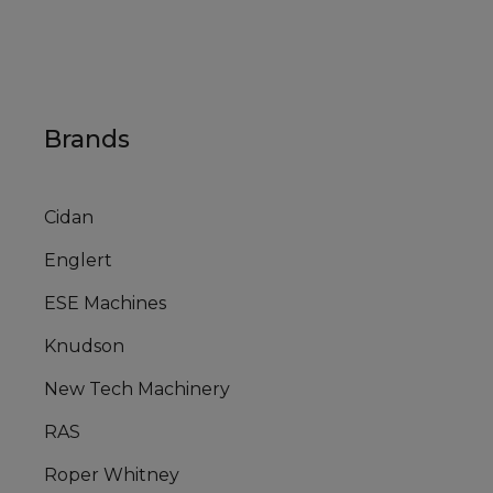
Brands
Cidan
Englert
ESE Machines
Knudson
New Tech Machinery
RAS
Roper Whitney