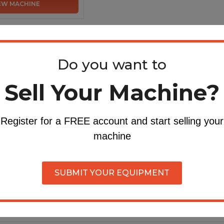
EW MACHINE
Do you want to
Sell Your Machine?
Register for a FREE account and start selling your
machine
SUBMIT YOUR EQUIPMENT