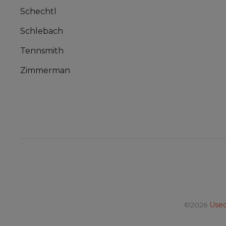
Schechtl
Schlebach
Tennsmith
Zimmerman
©2026
Used