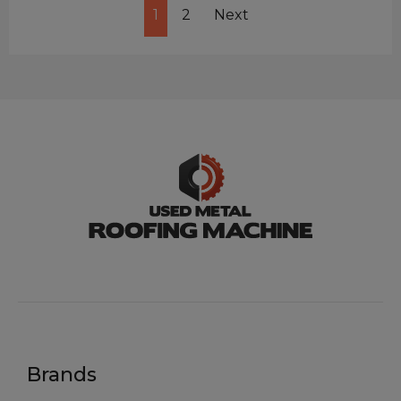
1
2
Next
Brands