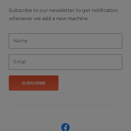
Subscribe to our newsletter to get notification
whenever we add a new machine.
SUBSCRIBE