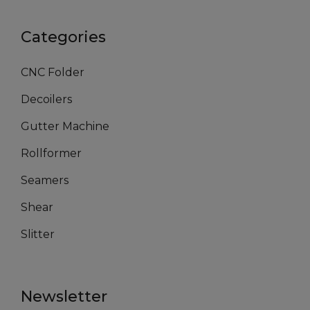
Categories
CNC Folder
Decoilers
Gutter Machine
Rollformer
Seamers
Shear
Slitter
Newsletter