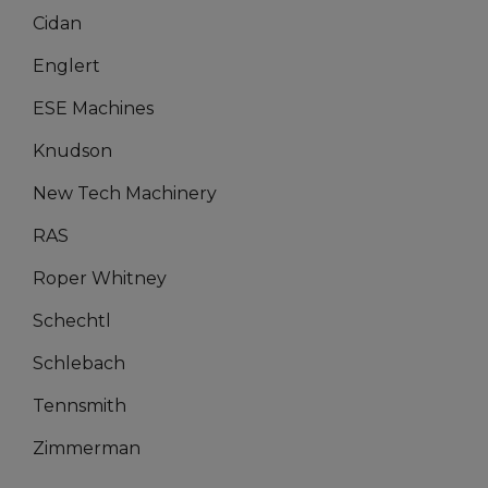
Cidan
Englert
ESE Machines
Knudson
New Tech Machinery
RAS
Roper Whitney
Schechtl
Schlebach
Tennsmith
Zimmerman