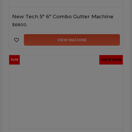
New Tech 5″ 6″ Combo Gutter Machine
$6800.
VIEW MACHINE
Sold
Out of stock