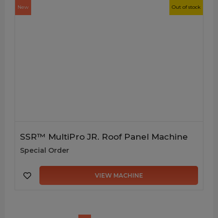
New
Out of stock
SSR™ MultiPro JR. Roof Panel Machine
Special Order
VIEW MACHINE