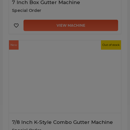
7 Inch Box Gutter Machine
Special Order
VIEW MACHINE
New
Out of stock
7/8 Inch K-Style Combo Gutter Machine