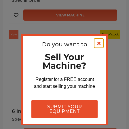
Special Order
VIEW MACHINE
New
Out of stock
Do you want to
Sell Your
Machine?
Register for a FREE account
and start selling your machine
SUBMIT YOUR
6 Inch K-Style Gutter Machine
EQUIPMENT
Special Order