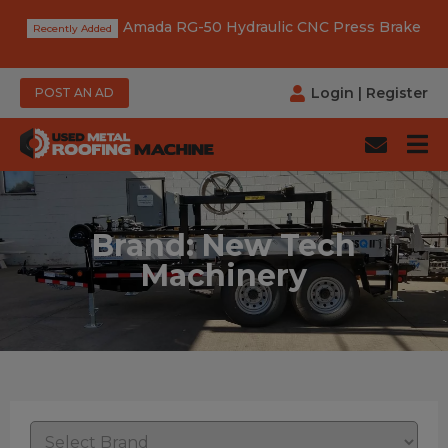
Amada RG-50 Hydraulic CNC Press Brake
Login
|
Register
POST AN AD
Brand: New Tech
Machinery