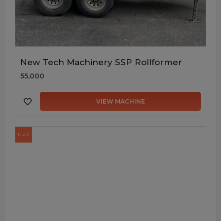
New Tech Machinery SSP Rollformer
55,000
VIEW MACHINE
Used