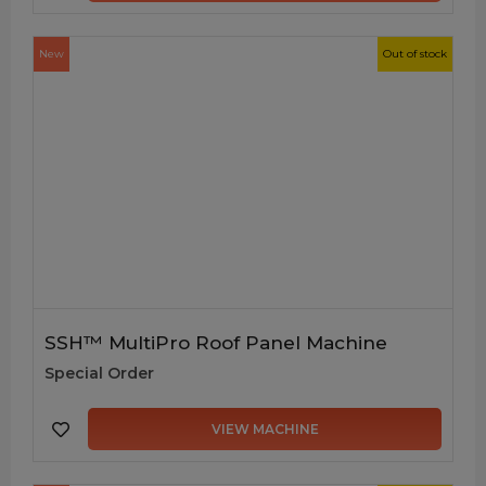
New
Out of stock
SSH™ MultiPro Roof Panel Machine
Special Order
VIEW MACHINE