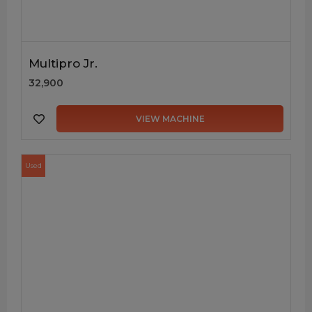
Multipro Jr.
32,900
VIEW MACHINE
Used