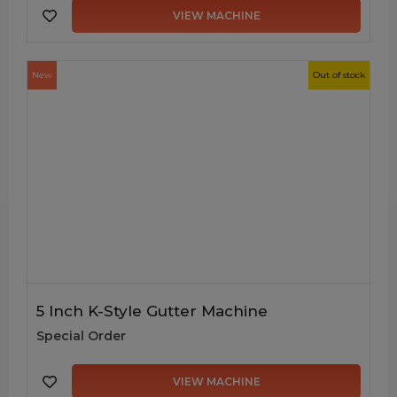
VIEW MACHINE
New
Out of stock
5 Inch K-Style Gutter Machine
Special Order
VIEW MACHINE