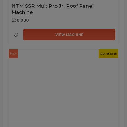
NTM SSR MultiPro Jr. Roof Panel
Machine
$38,000
VIEW MACHINE
New
Out of stock