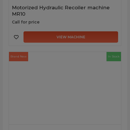
Motorized Hydraulic Recoiler machine
MR10
Call for price
VIEW MACHINE
Brand New
In Stock