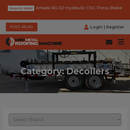
Amada RG-50 Hydraulic CNC Press Brake
Login
|
Register
POST AN AD
Category: Decoilers