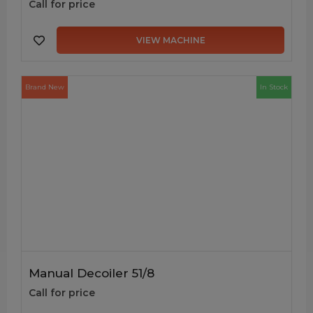
Call for price
VIEW MACHINE
Brand New
In Stock
Manual Decoiler 51/8
Call for price