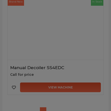
Brand New
In Stock
Manual Decoiler SS4EDC
Call for price
VIEW MACHINE