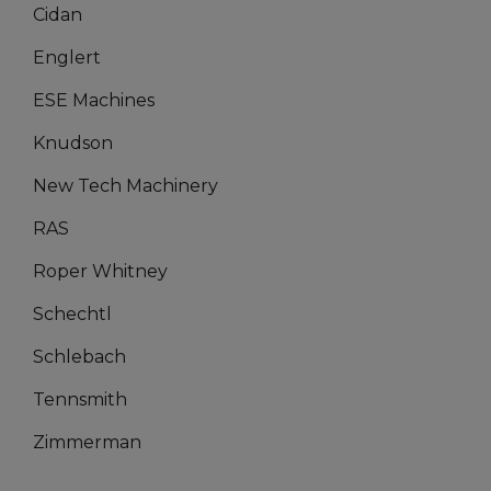
Cidan
Englert
ESE Machines
Knudson
New Tech Machinery
RAS
Roper Whitney
Schechtl
Schlebach
Tennsmith
Zimmerman