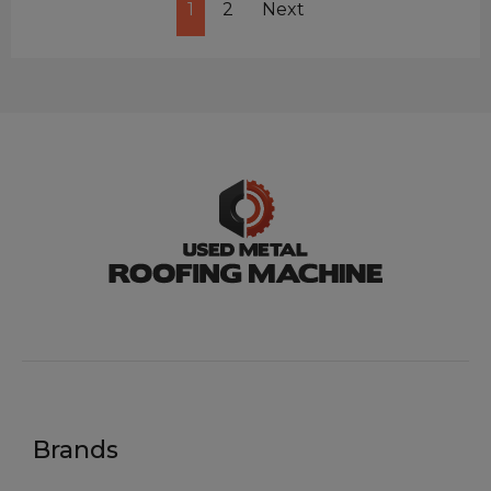
1
2
Next
Brands