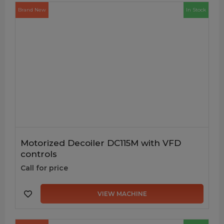
Brand New
In Stock
Motorized Decoiler DC115M with VFD
controls
Call for price
VIEW MACHINE