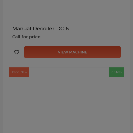
Manual Decoiler DC16
Call for price
VIEW MACHINE
Brand New
In Stock