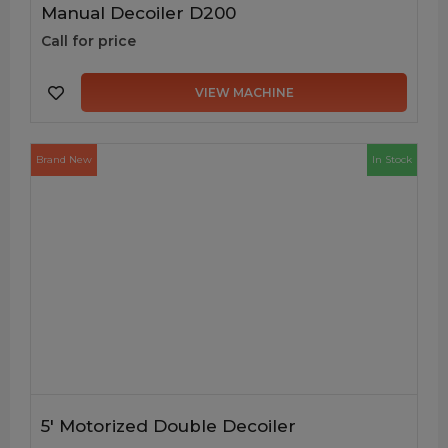
Manual Decoiler D200
Call for price
VIEW MACHINE
Brand New
In Stock
5′ Motorized Double Decoiler