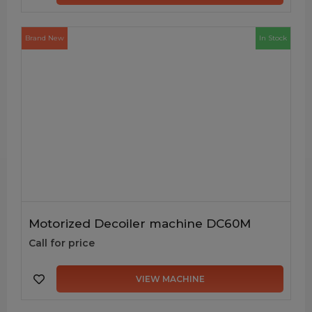
Brand New
In Stock
Motorized Decoiler machine DC60M
Call for price
VIEW MACHINE