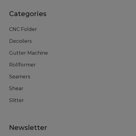
Categories
CNC Folder
Decoilers
Gutter Machine
Rollformer
Seamers
Shear
Slitter
Newsletter