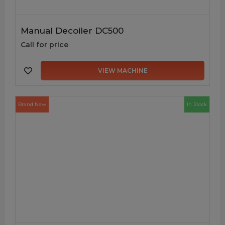
Manual Decoiler DC500
Call for price
VIEW MACHINE
Brand New
In Stock