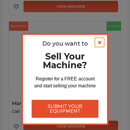
VIEW MACHINE
Brand New
In Stock
Do you want to
Sell Your
Machine?
Register for a FREE account
and start selling your machine
Manual Decoiler DC115
SUBMIT YOUR
EQUIPMENT
Call for price
VIEW MACHINE