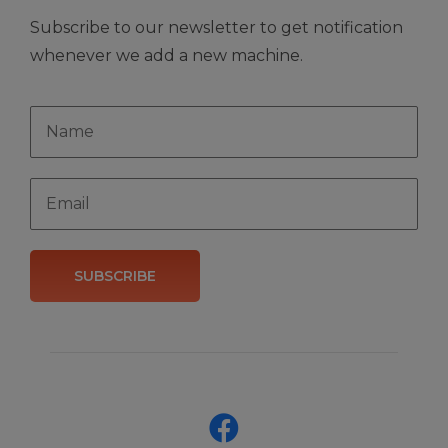
Subscribe to our newsletter to get notification
whenever we add a new machine.
SUBSCRIBE