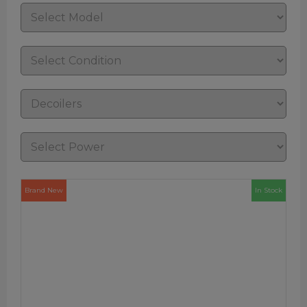
Brand New
In Stock