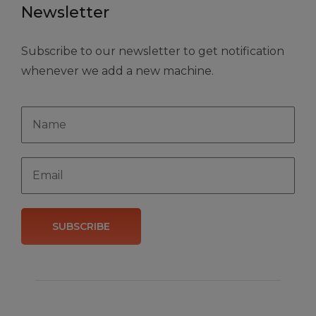
Newsletter
Subscribe to our newsletter to get notification
whenever we add a new machine.
SUBSCRIBE