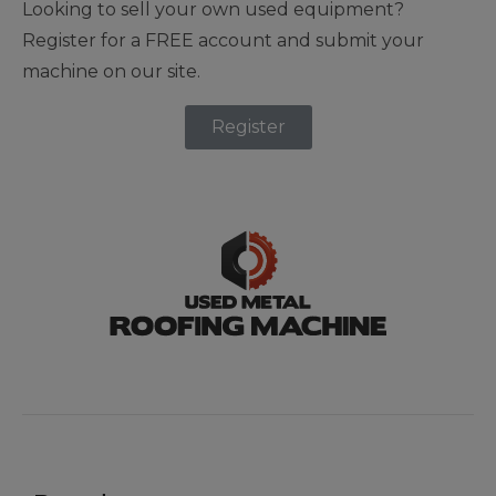
Looking to sell your own used equipment?
Register for a FREE account and submit your
machine on our site.
Register