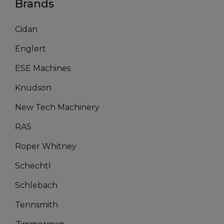
Brands
Cidan
Englert
ESE Machines
Knudson
New Tech Machinery
RAS
Roper Whitney
Schechtl
Schlebach
Tennsmith