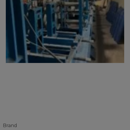
C AND Z
PURLINE
Brand