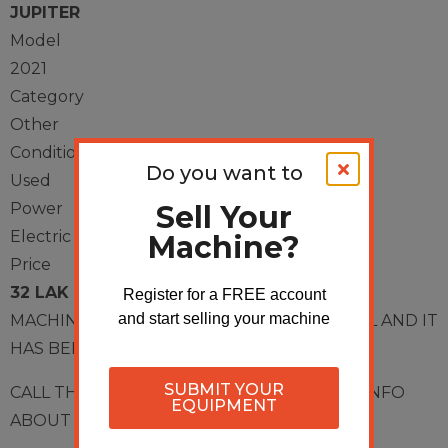
JUPITER
Model
2021
Category
Other
Condition
Do you want to
Used
Sell Your
Power
Electric
Machine?
Price
32 LAK
Register for a FREE account
and start selling your machine
MACHINE HAS IN VERY GOOD CONDITIONAL AND IT
HAS BEEN ONLY 2 YEARS OF USING,
SUBMIT YOUR
CALL THIS NUMBER
9597161441
FOR MORE INFO
EQUIPMENT
ABOUT THE MACHINE.