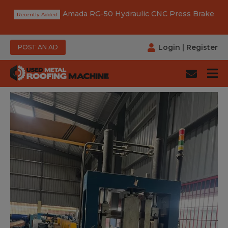
Amada RG-50 Hydraulic CNC Press Brake
Login
|
Register
POST AN AD