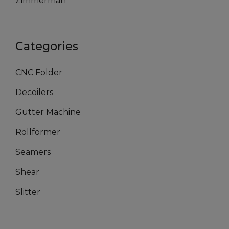
Zimmerman
Categories
CNC Folder
Decoilers
Gutter Machine
Rollformer
Seamers
Shear
Slitter