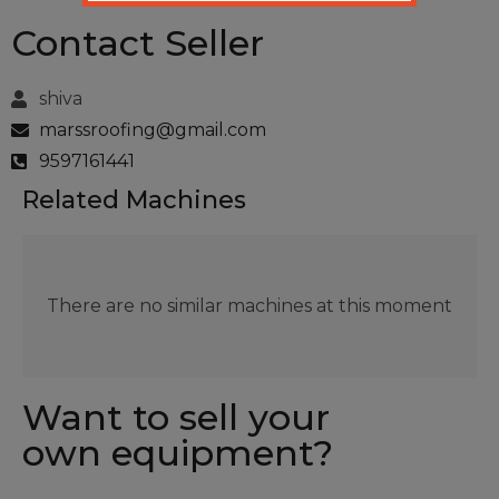
Contact Seller
shiva
marssroofing@gmail.com
9597161441
Related Machines
There are no similar machines at this moment
Want to sell your
own equipment?