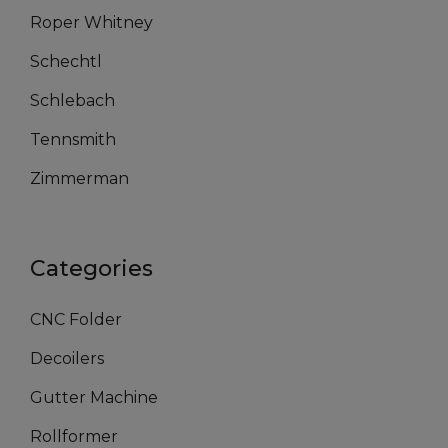
Roper Whitney
Schechtl
Schlebach
Tennsmith
Zimmerman
Categories
CNC Folder
Decoilers
Gutter Machine
Rollformer