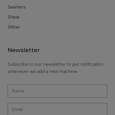
Seamers
Shear
Slitter
Newsletter
Subscribe to our newsletter to get notification
whenever we add a new machine.