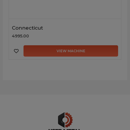
Connecticut
4995.00
VIEW MACHINE