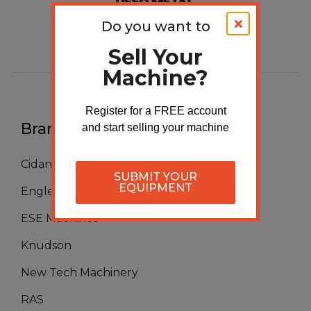
Do you want to
Sell Your
Machine?
Register for a FREE account
Brands
and start selling your machine
Cidan
SUBMIT YOUR
EQUIPMENT
Englert
ESE Machines
Knudson
New Tech Machinery
RAS