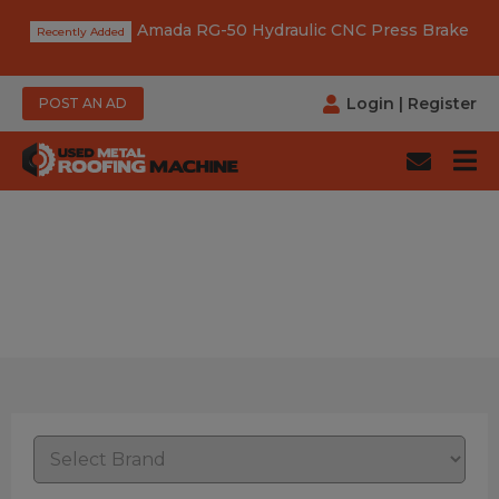
Amada RG-50 Hydraulic CNC Press Brake
Login
|
Register
POST AN AD
Category: Apron Brake