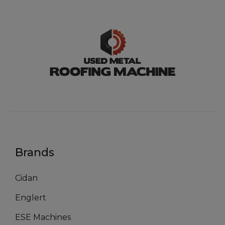
Brands
Cidan
Englert
ESE Machines