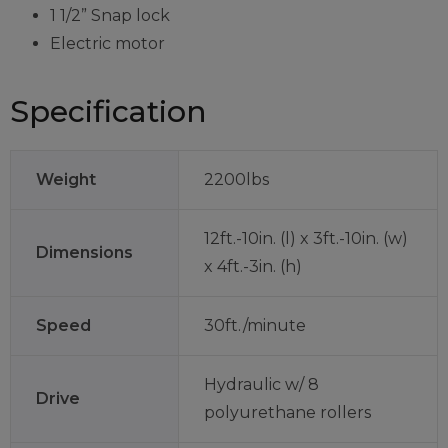
1 1/2” Snap lock
Electric motor
Specification
Weight
2200lbs
12ft.-10in. (l) x 3ft.-10in. (w)
Dimensions
x 4ft.-3in. (h)
Speed
30ft./minute
Hydraulic w/ 8
Drive
polyurethane rollers