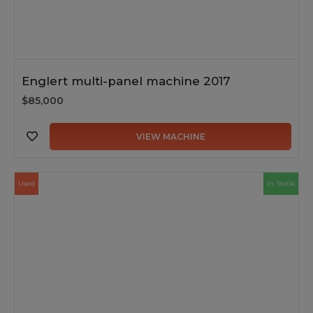
Englert multi-panel machine 2017
$85,000
VIEW MACHINE
Used
In Stock