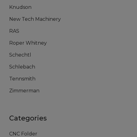
Knudson
New Tech Machinery
RAS
Roper Whitney
Schechtl
Schlebach
Tennsmith
Zimmerman
Categories
CNC Folder