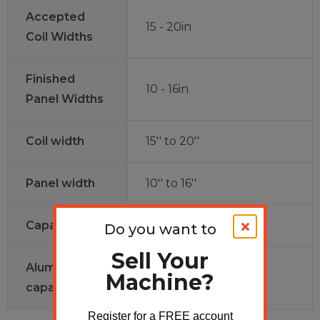
Accepted
15 - 20in
Coil Widths
Finished
10 - 16in
Panel Widths
Coil width
15'' to 20''
Panel width
10'' to 16''
Capacity
28ga to 24ga
Do you want to
Sell Your
Aluminum
Machine?
.027 to .040
capacity
Register for a FREE account