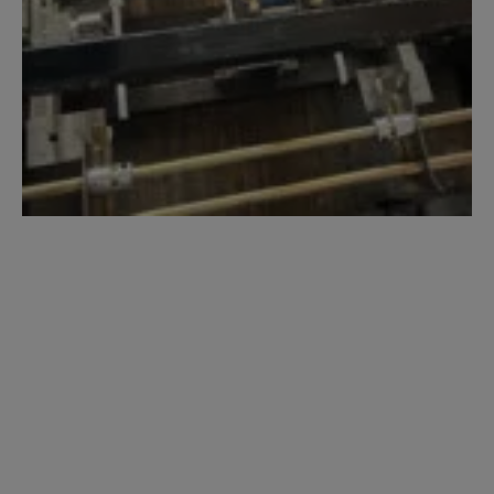
NTM SSR
MultiPro Jr. Roof
Panel Machine