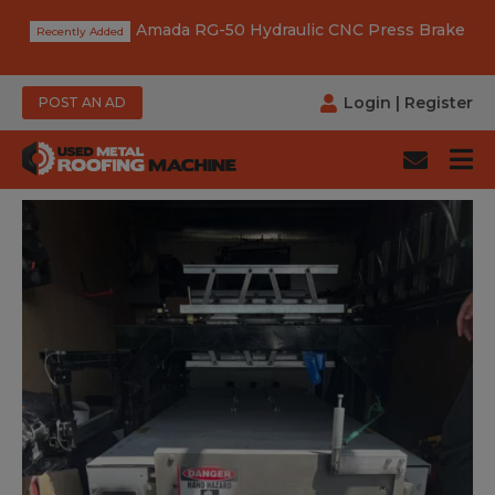
Amada RG-50 Hydraulic CNC Press Brake
Login
|
Register
POST AN AD