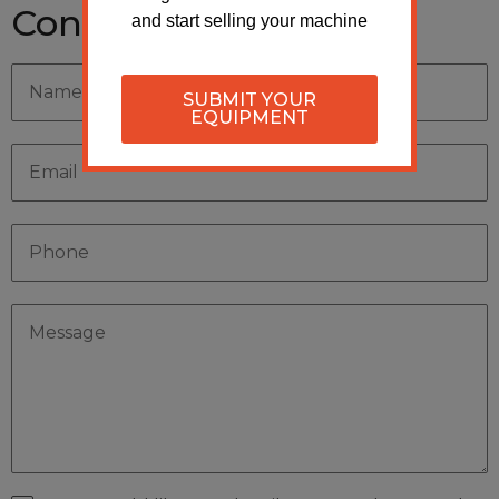
Contact Seller
and start selling your machine
SUBMIT YOUR
EQUIPMENT