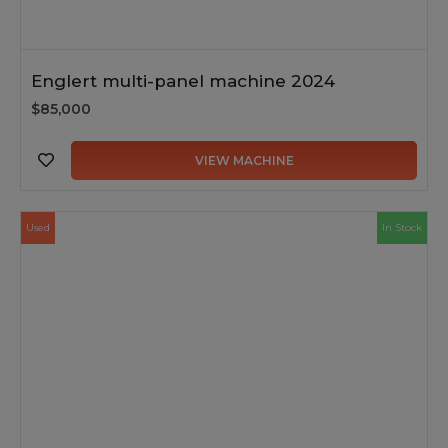
Englert multi-panel machine 2024
$85,000
VIEW MACHINE
Used
In Stock