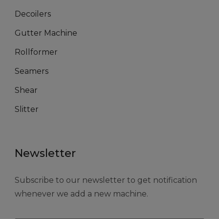
Decoilers
Gutter Machine
Rollformer
Seamers
Shear
Slitter
Newsletter
Subscribe to our newsletter to get notification
whenever we add a new machine.