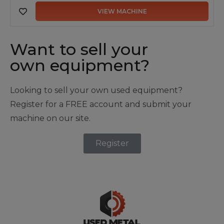
VIEW MACHINE
Want to sell your
own equipment?
Looking to sell your own used equipment?
Register for a FREE account and submit your
machine on our site.
Register