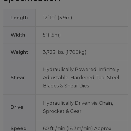
Length
12’ 10” (3.9m)
Width
5’ (1.5m)
Weight
3,725 lbs. (1,700kg)
Hydraulically Powered, Infinitely
Shear
Adjustable, Hardened Tool Steel
Blades & Shear Dies
Hydraulically Driven via Chain,
Drive
Sprocket & Gear
Speed
60 ft./min (18.3m/min) Approx.