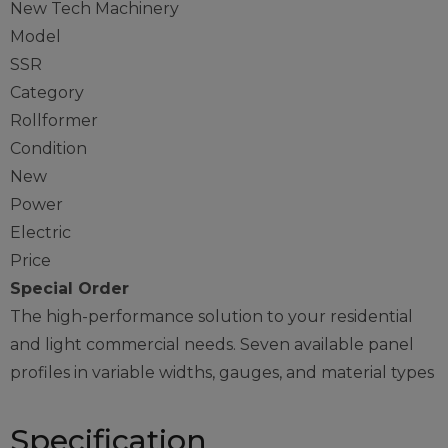
New Tech Machinery
Model
SSR
Category
Rollformer
Condition
New
Power
Electric
Price
Special Order
The high-performance solution to your residential
and light commercial needs. Seven available panel
profiles in variable widths, gauges, and material types
Specification