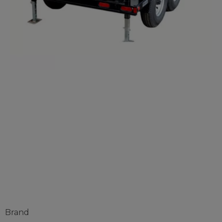
SSH™ MultiPro
Roof Panel
Machine
Brand