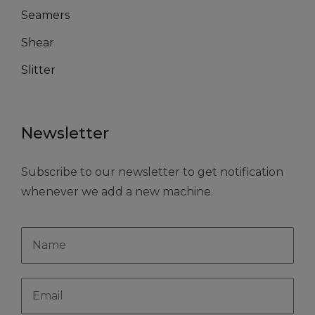
Seamers
Shear
Slitter
Newsletter
Subscribe to our newsletter to get notification
whenever we add a new machine.