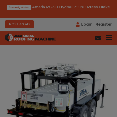
Amada RG-50 Hydraulic CNC Press Brake
Login
|
Register
POST AN AD