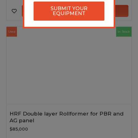
SUBMIT YOUR
VIEW MACHINE
EQUIPMENT
Used
In Stock
HRF Double layer Rollformer for PBR and
AG panel
$85,000