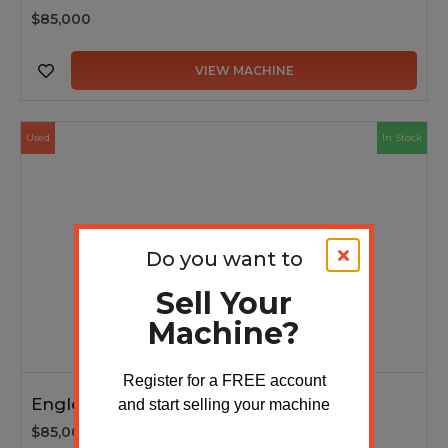
$85,000
VIEW MACHINE
Used
In Stock
Do you want to
Sell Your
Machine?
Register for a FREE account
Englert multi-panel machine 2024
and start selling your machine
$85,000