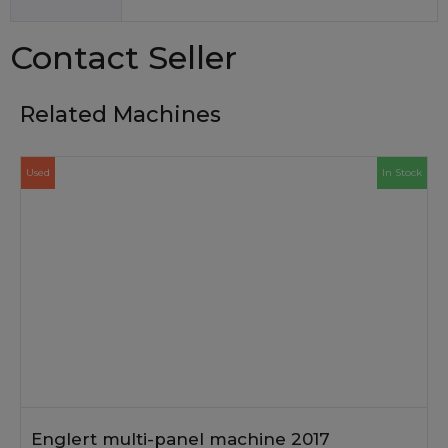
Contact Seller
Related Machines
Used
In Stock
Englert multi-panel machine 2017