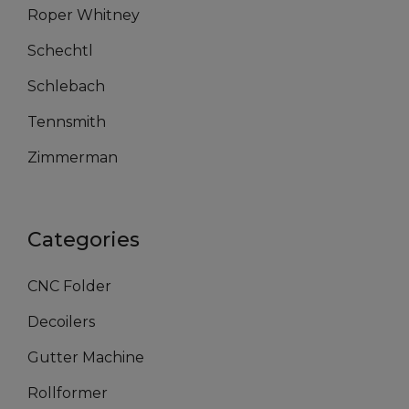
Roper Whitney
Schechtl
Schlebach
Tennsmith
Zimmerman
Categories
CNC Folder
Decoilers
Gutter Machine
Rollformer