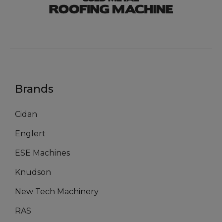
Brands
Cidan
Englert
ESE Machines
Knudson
New Tech Machinery
RAS