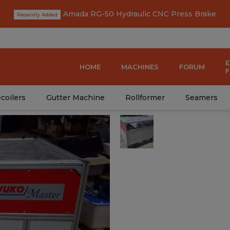
Amada RG-50 Hydraulic CNC Press Brake
HOME
MACHINES
FORUM
coilers
Gutter Machine
Rollformer
Seamers