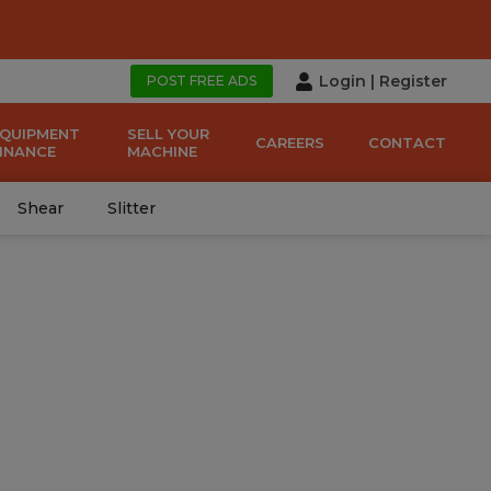
Login
|
Register
POST FREE ADS
EQUIPMENT
SELL YOUR
CAREERS
CONTACT
FINANCE
MACHINE
Shear
Slitter