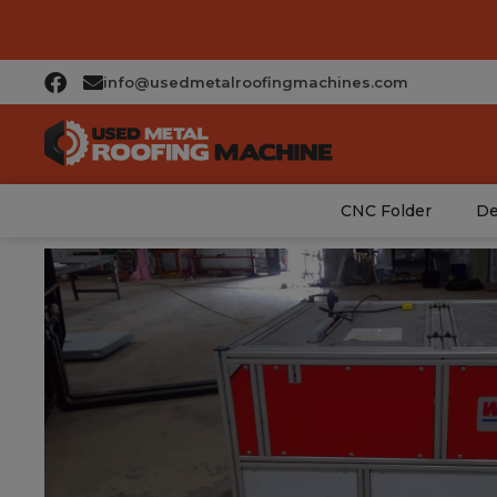
info@usedmetalroofingmachines.com
CNC Folder
De