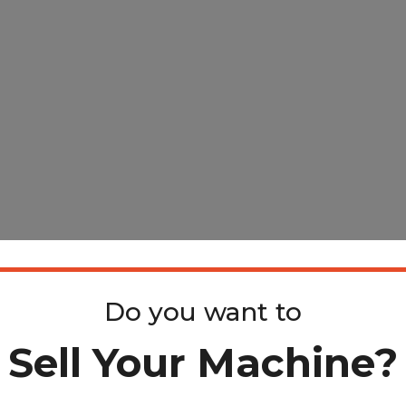
Do you want to
Sell Your Machine?