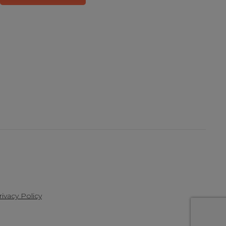
rivacy Policy