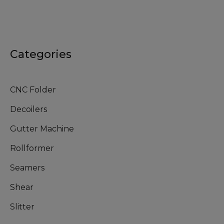
Categories
CNC Folder
Decoilers
Gutter Machine
Rollformer
Seamers
Shear
Slitter