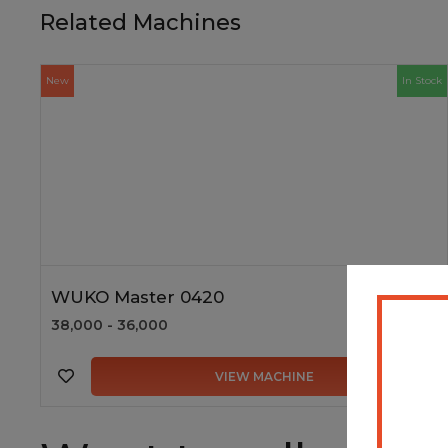
Related Machines
New
In Stock
WUKO Master 0420
38,000 - 36,000
VIEW MACHINE