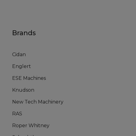
Brands
Cidan
Englert
ESE Machines
Knudson
New Tech Machinery
RAS
Roper Whitney