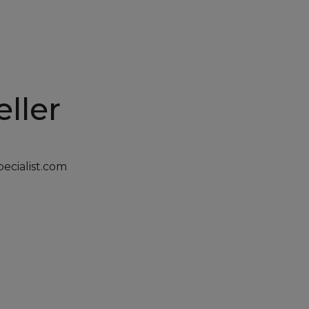
ller
cialist.com