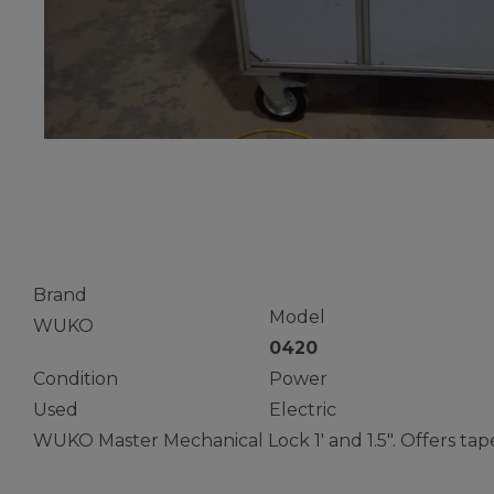
Standing Se
Brand
Model
WUKO
0420
Condition
Power
Used
Electric
WUKO Master Mechanical Lock 1′ and 1.5″. Offers tape