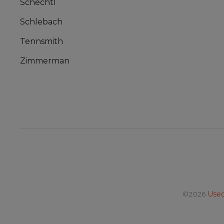
Schechtl
Schlebach
Tennsmith
Zimmerman
©2026
Used