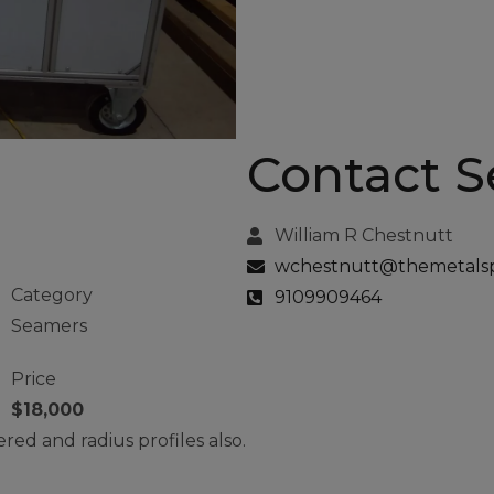
Contact Se
am
William R Chestnutt
wchestnutt@themetalspe
Category
9109909464
Seamers
Price
$18,000
red and radius profiles also.