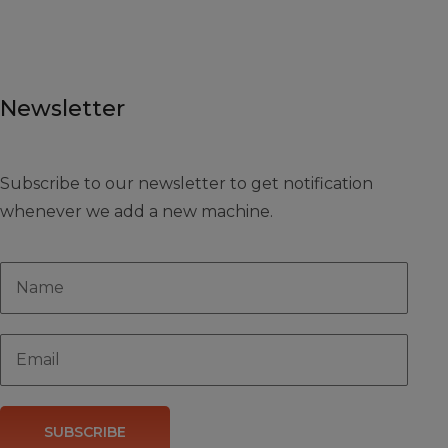
Newsletter
Subscribe to our newsletter to get notification
whenever we add a new machine.
SUBSCRIBE