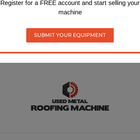
own equipment?
Register for a FREE account and start selling your
machine
r for a FREE account and submit your machine on our si
SUBMIT YOUR EQUIPMENT
Register