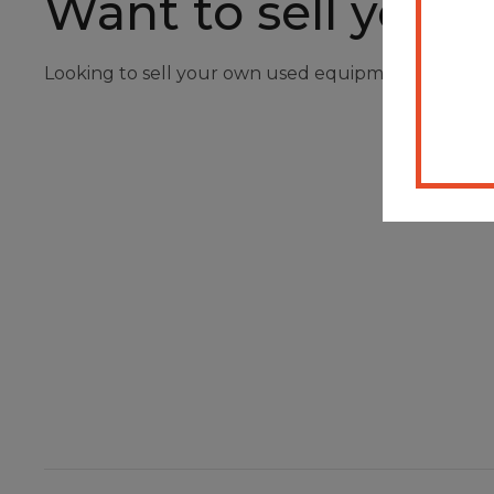
Want to sell your
Looking to sell your own used equipment? Registe