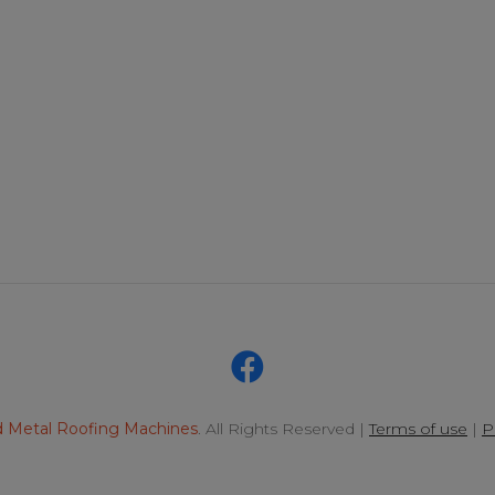
 Metal Roofing Machines
. All Rights Reserved |
Terms of use
|
P