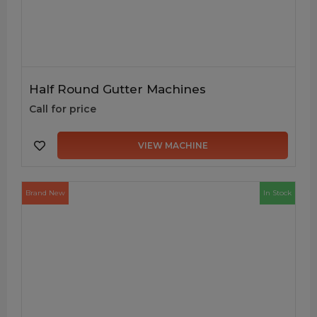
Half Round Gutter Machines
Call for price
VIEW MACHINE
Brand New
In Stock