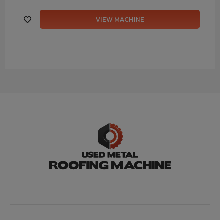
VIEW MACHINE