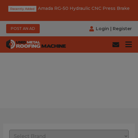
Amada RG-50 Hydraulic CNC Press Brake
Login
|
Register
POST AN AD
Category: Elbow Making
Machine