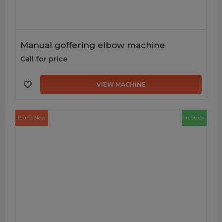
Manual goffering elbow machine
Call for price
VIEW MACHINE
Brand New
In Stock