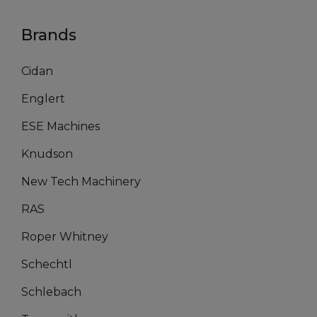
Brands
Cidan
Englert
ESE Machines
Knudson
New Tech Machinery
RAS
Roper Whitney
Schechtl
Schlebach