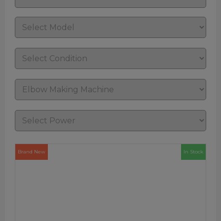
Brand New
In Stock