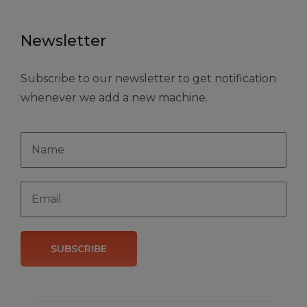
Newsletter
Subscribe to our newsletter to get notification
whenever we add a new machine.
SUBSCRIBE