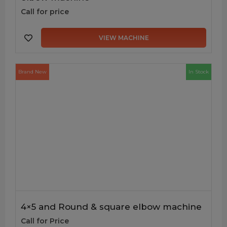
Call for price
VIEW MACHINE
Brand New
In Stock
4×5 and Round & square elbow machine
Call for Price