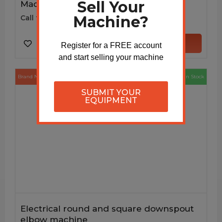
Sell Your
Machine
Machine?
Call for price
VIEW MACHINE
Register for a FREE account
and start selling your machine
Brand New
In Stock
SUBMIT YOUR
EQUIPMENT
Electrical round and square downspout
elbow machine