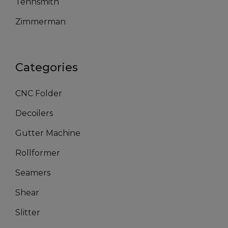
Tennsmith
Zimmerman
Categories
CNC Folder
Decoilers
Gutter Machine
Rollformer
Seamers
Shear
Slitter