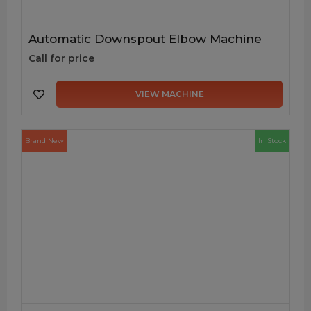
Automatic Downspout Elbow Machine
Call for price
VIEW MACHINE
Brand New
In Stock