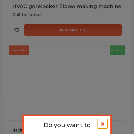
HVAC gorelocker Elbow making machine
Call for price
VIEW MACHINE
Brand New
In Stock
Do you want to
Industrial and portable Downspout