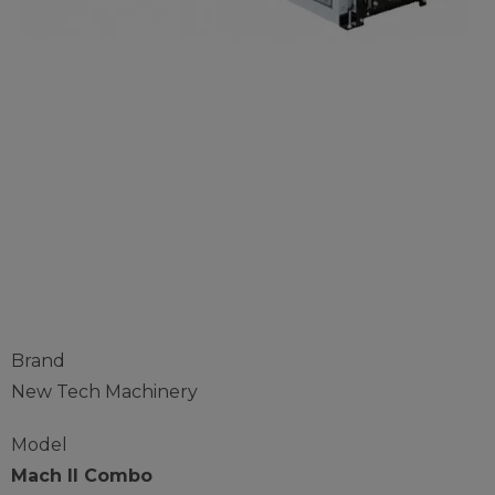
New Tech 5" 6"
Combo Gutter
Machine
Brand
New Tech Machinery
Model
Mach II Combo