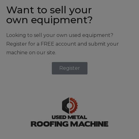
Want to sell your
own equipment?
Looking to sell your own used equipment?
Register for a FREE account and submit your
machine on our site.
Register