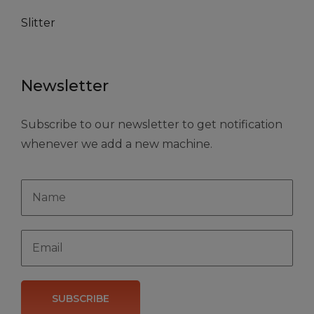
Slitter
Newsletter
Subscribe to our newsletter to get notification
whenever we add a new machine.
SUBSCRIBE