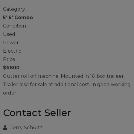
Category
5' 6' Combo
Condition
Used
Power
Electric
Price
$6800.
Gutter roll off machine. Mounted in 16′ box traileer.
Trailer also for sale at additional cost. In good working
order.
Contact Seller
Jerry Schultz