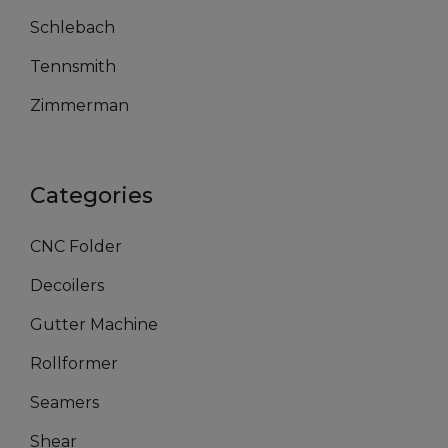
Schlebach
Tennsmith
Zimmerman
Categories
CNC Folder
Decoilers
Gutter Machine
Rollformer
Seamers
Shear