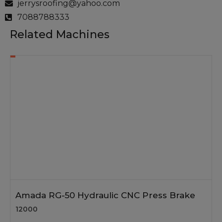
jerrysroofing@yahoo.com
7088788333
Related Machines
Amada RG-50 Hydraulic CNC Press Brake
12000