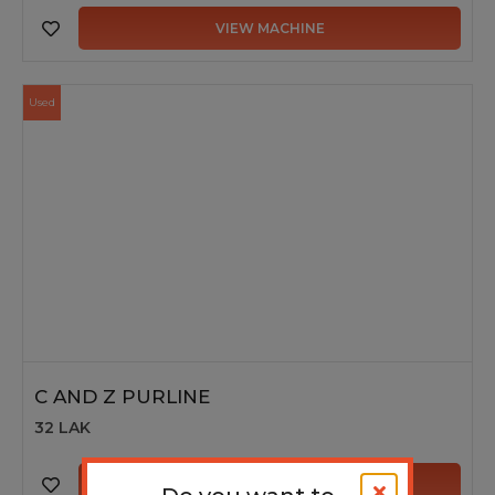
VIEW MACHINE
Used
C AND Z PURLINE
32 LAK
VIEW MACHINE