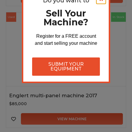
Do you want to
Sell Your
Used
In Stock
Machine?
Register for a FREE account
and start selling your machine
SUBMIT YOUR
EQUIPMENT
Englert multi-panel machine 2017
$85,000
VIEW MACHINE