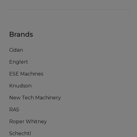
Brands
Cidan
Englert
ESE Machines
Knudson
New Tech Machinery
RAS
Roper Whitney
Schechtl