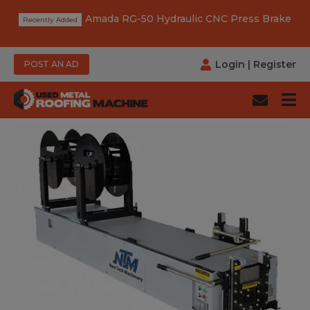
Amada RG-50 Hydraulic CNC Press Brake
Login
|
Register
POST AN AD