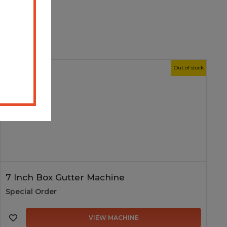
New
Out of stock
7 Inch Box Gutter Machine
Special Order
VIEW MACHINE