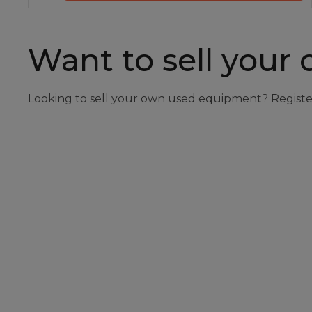
Want to sell your
Looking to sell your own used equipment? Registe