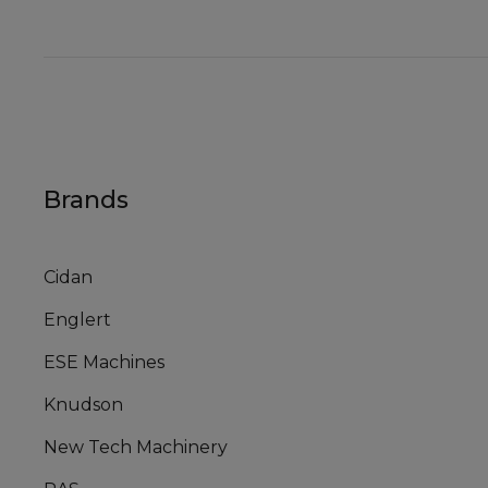
Brands
Cidan
Englert
ESE Machines
Knudson
New Tech Machinery