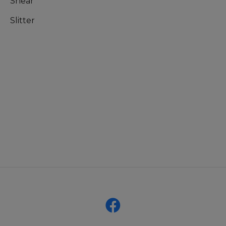
Shear
Slitter