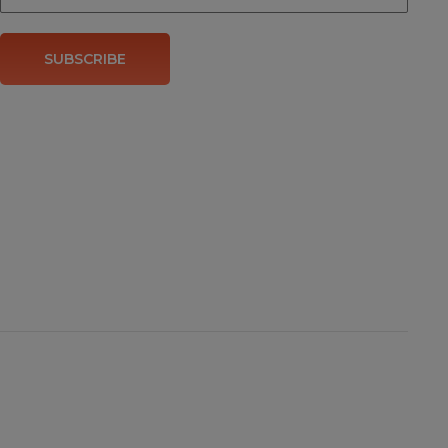
SUBSCRIBE