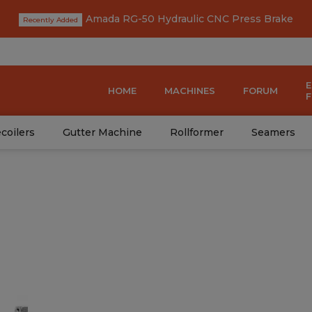
Amada RG-50 Hydraulic CNC Press Brake
HOME
MACHINES
FORUM
coilers
Gutter Machine
Rollformer
Seamers