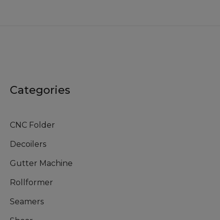
Categories
CNC Folder
Decoilers
Gutter Machine
Rollformer
Seamers