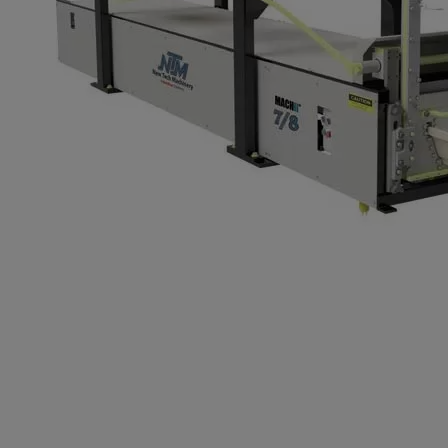
7/8 Inch K-St