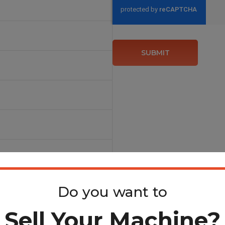
SUBMIT
Steel Blades & Shear
Do you want to
Sell Your Machine?