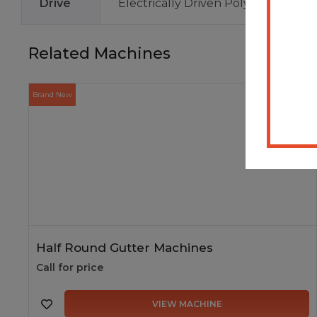
Drive
Electrically Driven Polyurethane R
Related Machines
Brand New
In Stock
Half Round Gutter Machines
Call for price
VIEW MACHINE