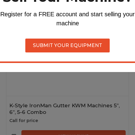
ollers
Register for a FREE account and start selling your
machine
Brand New
In Stock
SUBMIT YOUR EQUIPMENT
K-Style IronMan Gutter KWM Machines 5”,
6”, 5-6 Combo
Call for price