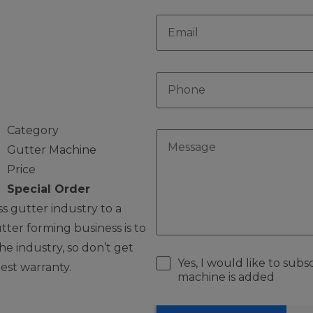
r
Category
Gutter Machine
Price
Special Order
 gutter industry to a
ter forming business is to
e industry, so don’t get
Yes, I would like to sub
best warranty.
machine is added