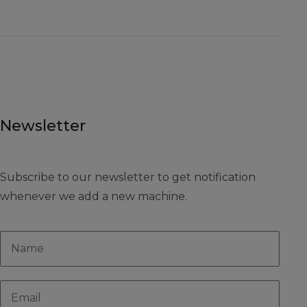
Newsletter
Subscribe to our newsletter to get notification
whenever we add a new machine.