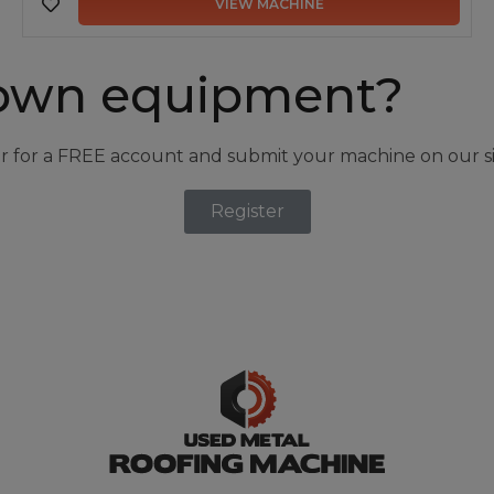
VIEW MACHINE
own equipment?
r for a FREE account and submit your machine on our si
Register