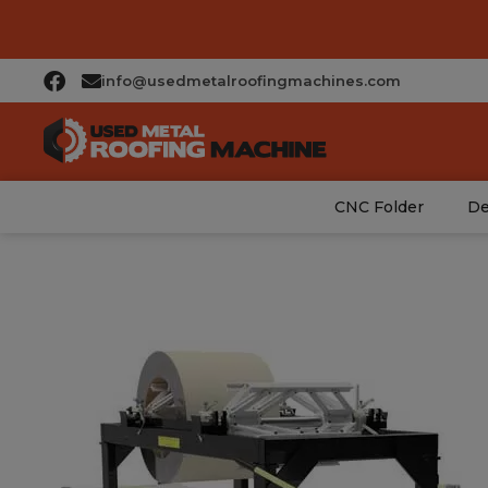
info@usedmetalroofingmachines.com
CNC Folder
De