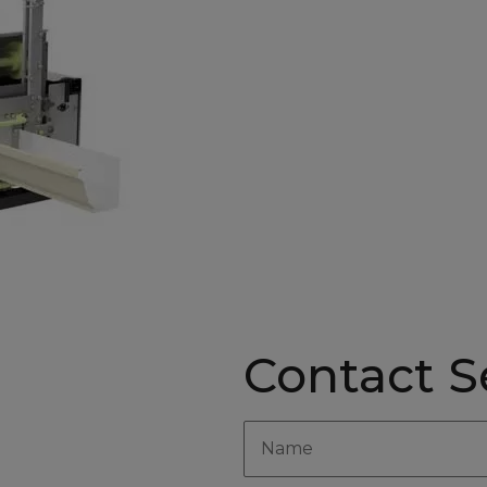
Contact Se
yle