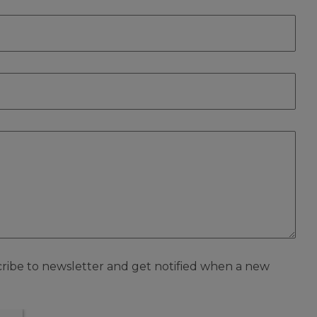
scribe to newsletter and get notified when a new