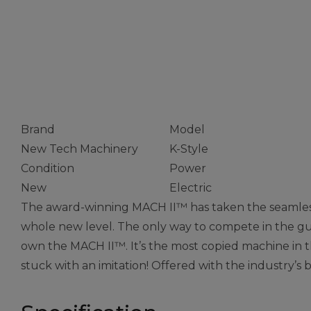
Combo Gutte
Machine
Brand
Model
New Tech Machinery
K-Style
Condition
Power
New
Electric
The award-winning MACH II™ has taken the seamless
whole new level. The only way to compete in the gut
own the MACH II™. It’s the most copied machine in th
stuck with an imitation! Offered with the industry’s 