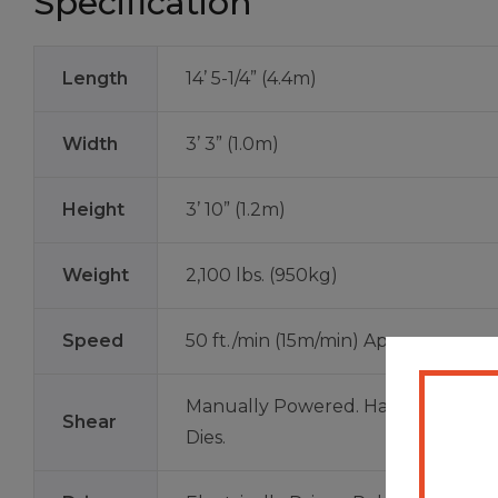
Specification
Length
14’ 5-1/4” (4.4m)
Width
3’ 3” (1.0m)
Height
3’ 10” (1.2m)
Weight
2,100 lbs. (950kg)
Speed
50 ft./min (15m/min) Approx.
Manually Powered. Hardened Tool 
Shear
Dies.