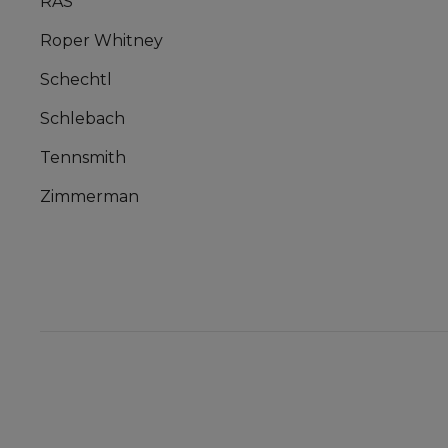
RAS
Roper Whitney
Schechtl
Schlebach
Tennsmith
Zimmerman