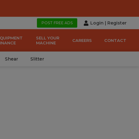
Login
|
Register
POST FREE ADS
EQUIPMENT
SELL YOUR
CAREERS
CONTACT
FINANCE
MACHINE
Shear
Slitter