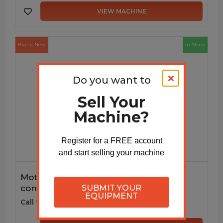
VIEW MACHINE
Brand New
In Stock
Do you want to
Sell Your
Machine?
Register for a FREE account
and start selling your machine
Motorized Decoiler DC115M with VFD
SUBMIT YOUR
controls
EQUIPMENT
Call for price