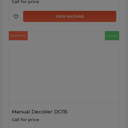
Call for price
VIEW MACHINE
Brand New
In Stock
Manual Decoiler DC115
Call for price