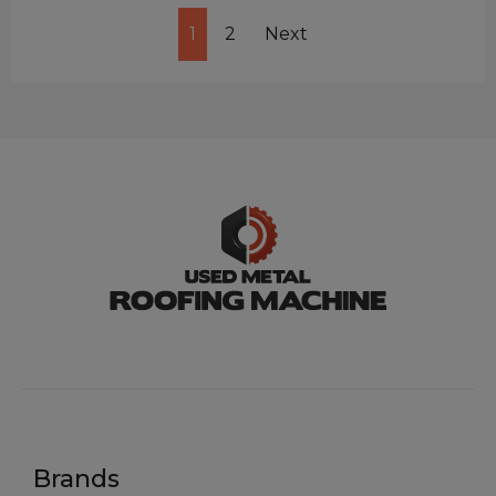
1
2
Next
Brands