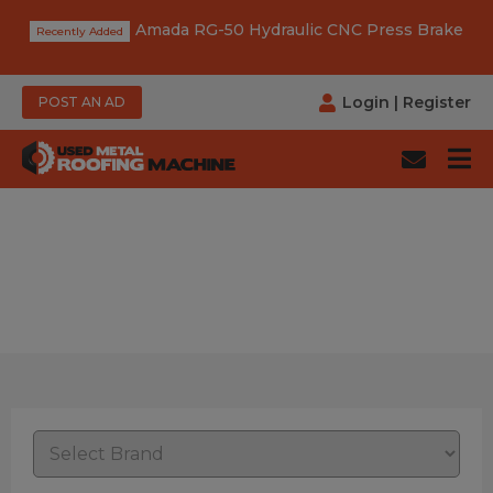
Amada RG-50 Hydraulic CNC Press Brake
Login
|
Register
POST AN AD
Power: Manual