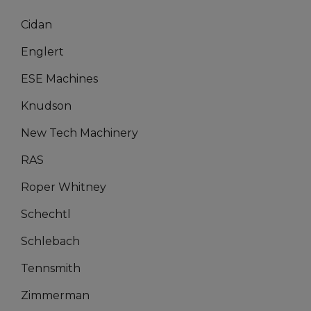
Cidan
Englert
ESE Machines
Knudson
New Tech Machinery
RAS
Roper Whitney
Schechtl
Schlebach
Tennsmith
Zimmerman