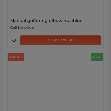
Manual goffering elbow machine
Call for price
VIEW MACHINE
Brand New
In Stock