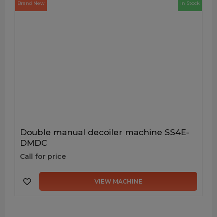
Brand New
In Stock
Double manual decoiler machine SS4E-
DMDC
Call for price
VIEW MACHINE