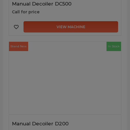
Manual Decoiler DC500
Call for price
VIEW MACHINE
Brand New
In Stock
Manual Decoiler D200