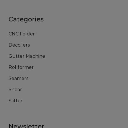
Categories
CNC Folder
Decoilers
Gutter Machine
Rollformer
Seamers
Shear
Slitter
Newsletter