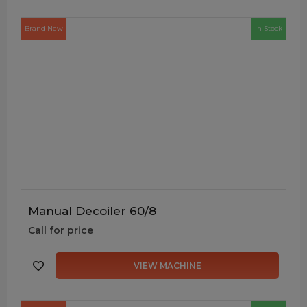
Brand New
In Stock
Manual Decoiler 60/8
Call for price
VIEW MACHINE