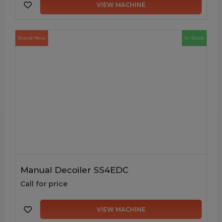
VIEW MACHINE
Brand New
In Stock
Manual Decoiler SS4EDC
Call for price
VIEW MACHINE