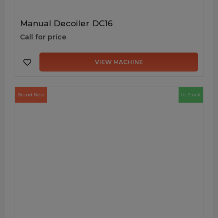
Manual Decoiler DC16
Call for price
VIEW MACHINE
Brand New
In Stock