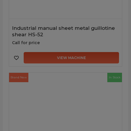
Industrial manual sheet metal guillotine
shear HS-52
Call for price
VIEW MACHINE
Brand New
In Stock