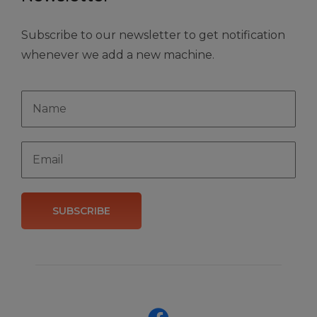
Subscribe to our newsletter to get notification
whenever we add a new machine.
SUBSCRIBE