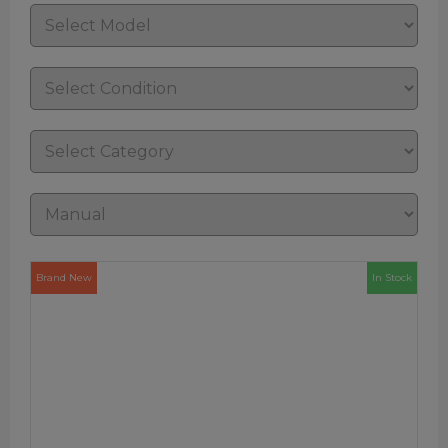
Brand New
In Stock